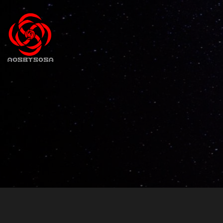
S
k
i
p
t
o
c
o
n
t
e
n
t