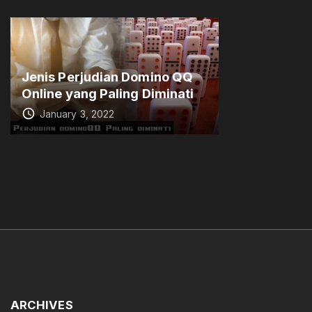
Jenis Perjudian Domino QQ
Online yang Paling Diminati
January 3, 2022
ARCHIVES