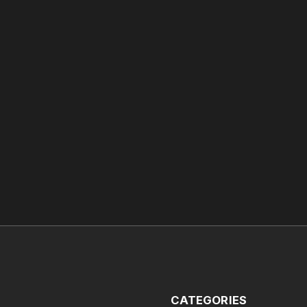
CATEGORIES