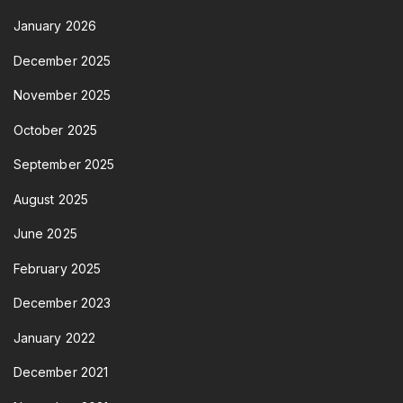
January 2026
December 2025
November 2025
October 2025
September 2025
August 2025
June 2025
February 2025
December 2023
January 2022
December 2021