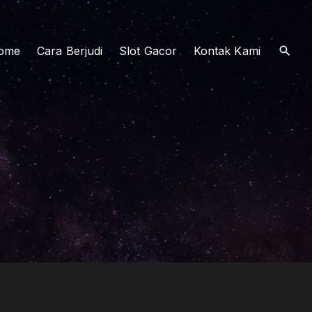
ome
Cara Berjudi
Slot Gacor
Kontak Kami