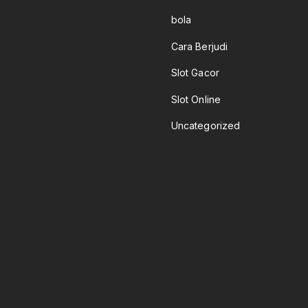
bola
Cara Berjudi
Slot Gacor
Slot Online
Uncategorized