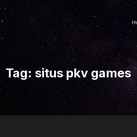
H
Tag:
situs pkv games