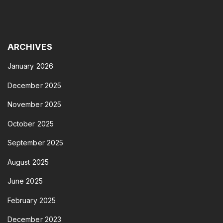
ARCHIVES
January 2026
December 2025
November 2025
October 2025
September 2025
August 2025
June 2025
February 2025
December 2023