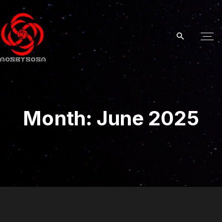
S
k
i
p
t
o
c
o
Month:
June 2025
n
t
e
n
t