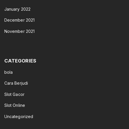
January 2022
December 2021
November 2021
CATEGORIES
bola
Cara Berjudi
Slot Gacor
Slot Online
Uncategorized