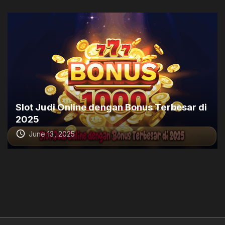
Slot Judi Online dengan Bonus Terbesar di
2025
June 13, 2025