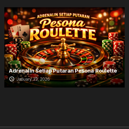
Adrenalin Setiap Putaran Pesona Roulette
January 23, 2026