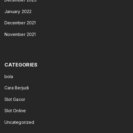
January 2022
December 2021
November 2021
CATEGORIES
bola
Cara Berjudi
Slot Gacor
Slot Online
Uncategorized