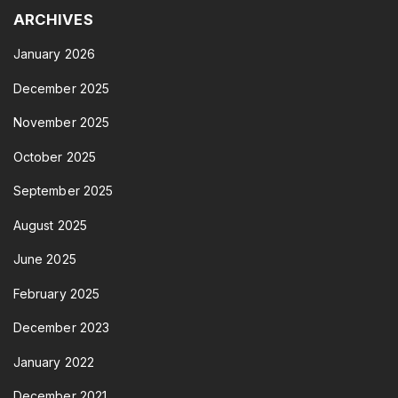
ARCHIVES
January 2026
December 2025
November 2025
October 2025
September 2025
August 2025
June 2025
February 2025
December 2023
January 2022
December 2021