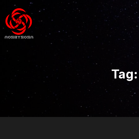
S
k
i
p
t
o
c
o
Tag
n
t
e
n
t