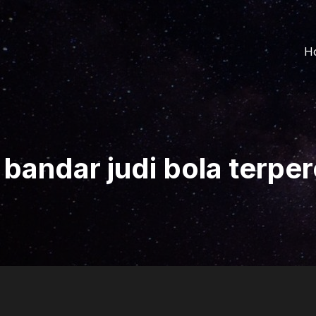
H
:
bandar judi bola terpe