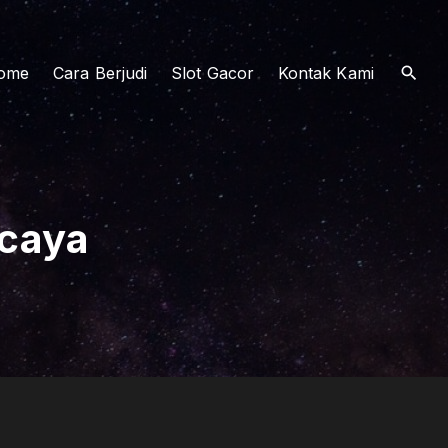
ome
Cara Berjudi
Slot Gacor
Kontak Kami
rcaya