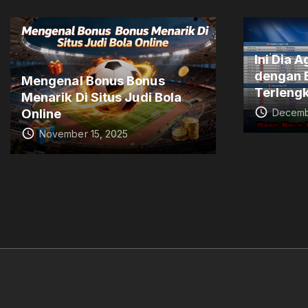
Ini Dia 
dengan 
Mengenal Bonus Bonus
Terleng
Menarik Di Situs Judi Bola
Online
Decemb
November 15, 2025