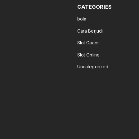
CATEGORIES
bola
Cara Berjudi
Slot Gacor
Slot Online
Uncategorized