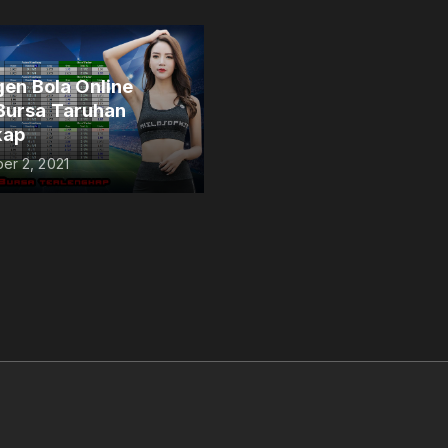
Agen Bola Online
Bursa Taruhan
kap
er 2, 2021