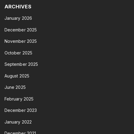
ARCHIVES
January 2026
December 2025
November 2025
October 2025
September 2025
August 2025
June 2025
February 2025
December 2023
January 2022
December 2021