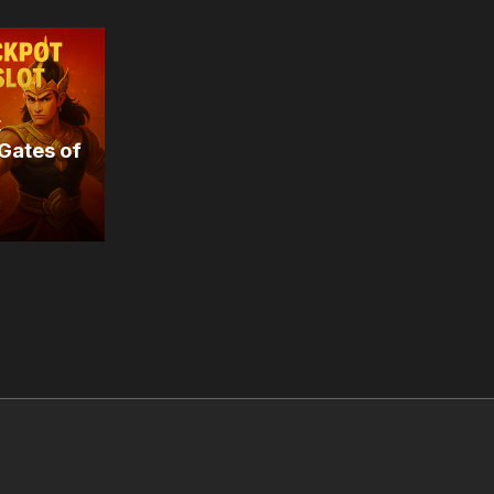
t
Gates of