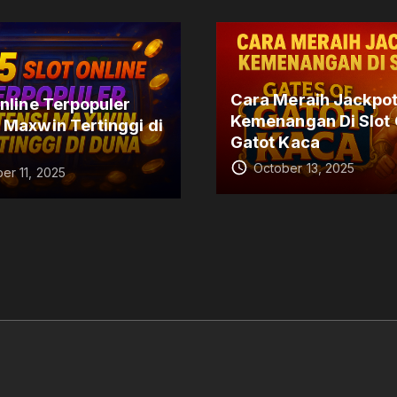
Cara Meraih Jackpo
Online Terpopuler
Kemenangan Di Slot 
 Maxwin Tertinggi di
Gatot Kaca
October 13, 2025
r 11, 2025