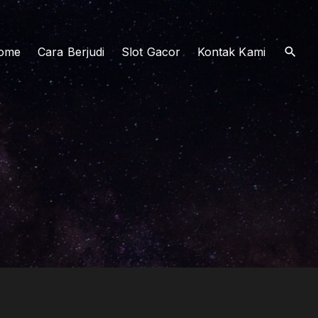
ome
Cara Berjudi
Slot Gacor
Kontak Kami