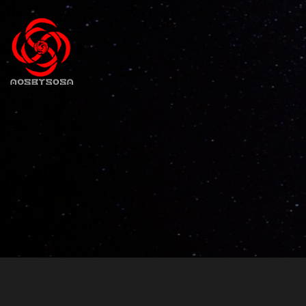
S
k
i
p
t
o
c
o
n
t
e
n
t