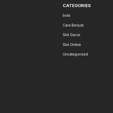
CATEGORIES
bola
Cara Berjudi
Slot Gacor
Slot Online
Uncategorized