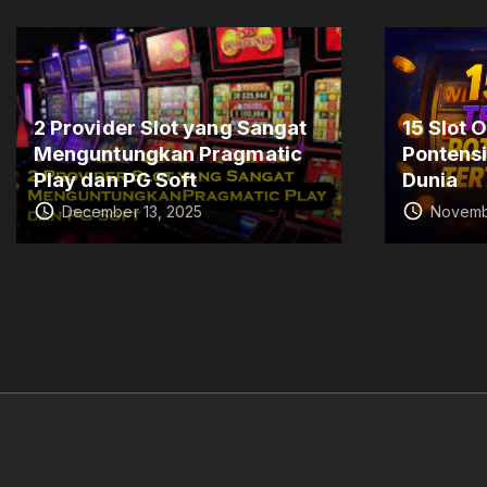
2 Provider Slot yang Sangat
15 Slot 
Menguntungkan Pragmatic
Pontensi
Play dan PG Soft
Dunia
December 13, 2025
Novembe