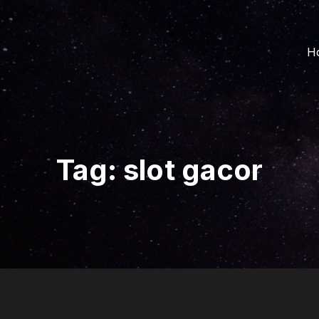
H
Tag:
slot gacor